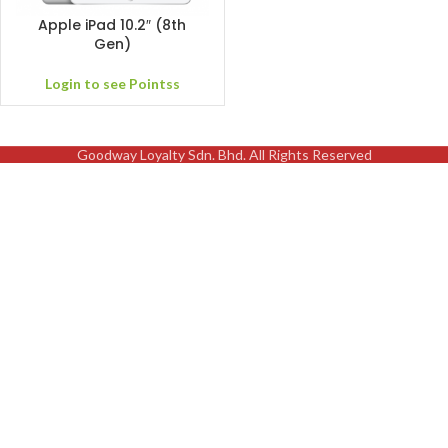
Apple iPad 10.2″ (8th
Gen)
Login to see Pointss
Goodway Loyalty Sdn. Bhd. All Rights Reserved