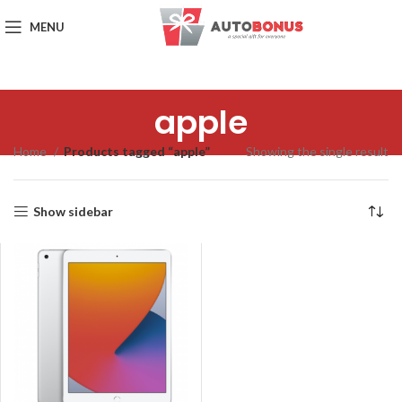
MENU
apple
Home
Products tagged “apple”
Showing the single result
Show sidebar