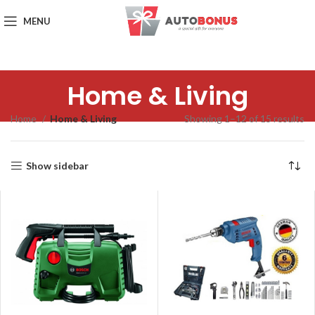
MENU
Home & Living
Home
Home & Living
Showing 1–12 of 15 results
Show sidebar