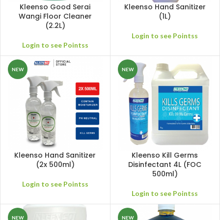
Kleenso Good Serai
Kleenso Hand Sanitizer
Wangi Floor Cleaner
(1L)
(2.2L)
Login to see Pointss
Login to see Pointss
NEW
NEW
Kleenso Hand Sanitizer
Kleenso Kill Germs
(2x 500ml)
Disinfectant 4L (FOC
500ml)
Login to see Pointss
Login to see Pointss
NEW
NEW