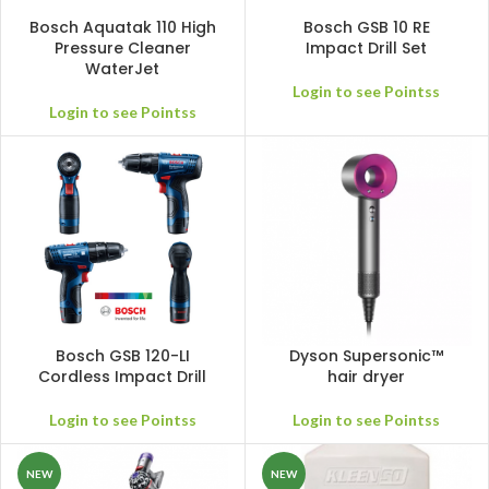
Bosch Aquatak 110 High
Bosch GSB 10 RE
Pressure Cleaner
Impact Drill Set
WaterJet
Login to see Pointss
Login to see Pointss
Bosch GSB 120-LI
Dyson Supersonic™
Cordless Impact Drill
hair dryer
Login to see Pointss
Login to see Pointss
NEW
NEW