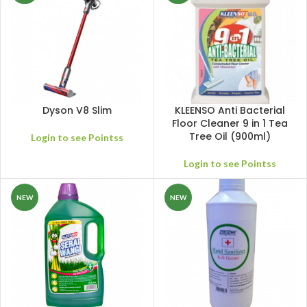
Dyson V8 Slim
KLEENSO Anti Bacterial
Floor Cleaner 9 in 1 Tea
Tree Oil (900ml)
Login to see Pointss
Login to see Pointss
NEW
NEW