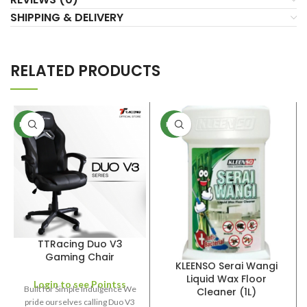
SHIPPING & DELIVERY
RELATED PRODUCTS
NEW
NEW
TTRacing Duo V3
Gaming Chair
KLEENSO Serai Wangi
Liquid Wax Floor
Login to see Pointss
Built for Simple Indulgence We
Cleaner (1L)
pride ourselves calling Duo V3