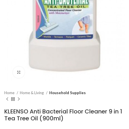
Click to enlarge
Home
Home & Living
Household Supplies
KLEENSO Anti Bacterial Floor Cleaner 9 in 1
Tea Tree Oil (900ml)