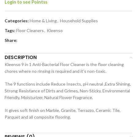
Login to see Pointss
Categories:
Home & Living
,
Household Supplies
Tags:
Floor Cleaners
,
Kleenso
Share:
DESCRIPTION
Kleenso 9 in 1 Anti-Bacterial Floor Cleaner is the floor cleaning
chores where no rinsing is required and it’s non-toxic.
The 9 functions include Reduce Insects, pH neutral ,Extra Shining,
Strong Resistance of Dirts and Grimes, Non-Sticky, Environmental
Friendly, Moisturizer, Natural Flower Fragrance.
It gives soft finish on Marble, Granite, Terrazzo, Ceramic Tile,
Parquet and all composite flooring.
REVIEWS (0)