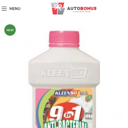
MENU
NEW