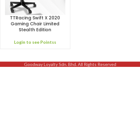
TTRacing Swift X 2020
Gaming Chair Limited
Stealth Edition
Login to see Pointss
Goodway Loyalty Sdn. Bhd. All Rights Reserved