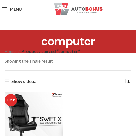
MENU
computer
Home
Products tagged “computer”
Showing the single result
Show sidebar
HOT