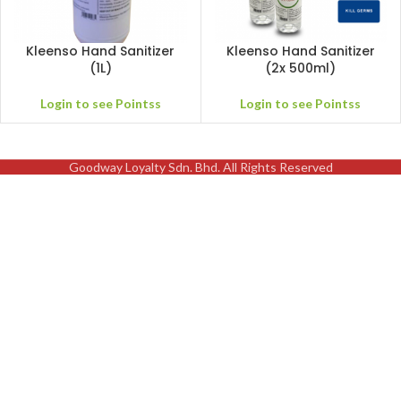
Kleenso Hand Sanitizer
Kleenso Hand Sanitizer
(1L)
(2x 500ml)
Login to see Pointss
Login to see Pointss
Goodway Loyalty Sdn. Bhd. All Rights Reserved