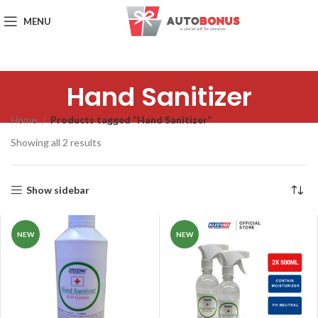
MENU
Hand Sanitizer
Home
Products tagged “Hand Sanitizer”
Showing all 2 results
Show sidebar
NEW
NEW