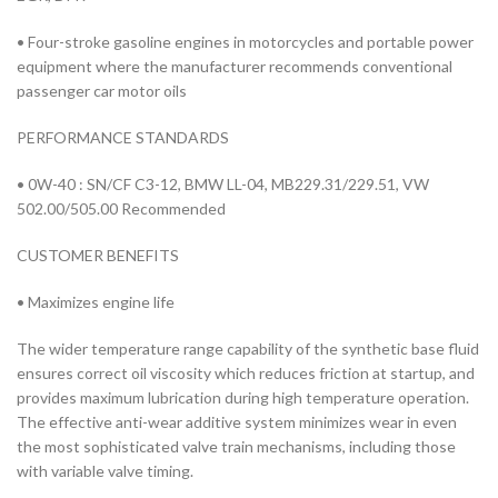
• Four-stroke gasoline engines in motorcycles and portable power
equipment where the manufacturer recommends conventional
passenger car motor oils
PERFORMANCE STANDARDS
• 0W-40 : SN/CF C3-12, BMW LL-04, MB229.31/229.51, VW
502.00/505.00 Recommended
CUSTOMER BENEFITS
• Maximizes engine life
The wider temperature range capability of the synthetic base fluid
ensures correct oil viscosity which reduces friction at startup, and
provides maximum lubrication during high temperature operation.
The effective anti-wear additive system minimizes wear in even
the most sophisticated valve train mechanisms, including those
with variable valve timing.