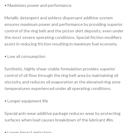
• Maximizes power and performance
Metallic detergent and ashless dispersant additive system
ensures maximum power and performance by providing superior
control of the ring belt and the piston skirt deposits, even under
the most severe operating conditions. Special friction modifiers
assist in reducing friction resulting in maximum fuel economy.
• Low oil consumption
Synthetic, highly shear-stable formulation provides superior
control of oil flow through the ring belt area by maintaining oil
viscosity, and reduces oil evaporation at the elevated ring zone
temperatures experienced under all operating conditions.
• Longer equipment life
Special anti-wear additive package reduces wear by protecting
surfaces when load causes breakdown of the lubricant #lm.
• Lower impact emissions