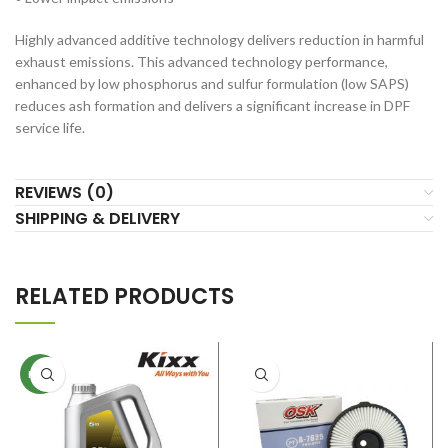
Highly advanced additive technology delivers reduction in harmful
exhaust emissions. This advanced technology performance,
enhanced by low phosphorus and sulfur formulation (low SAPS)
reduces ash formation and delivers a significant increase in DPF
service life.
REVIEWS (0)
SHIPPING & DELIVERY
RELATED PRODUCTS
NEW