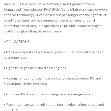
Kixx PAO 1 is a premium performance, multi-grade motor oil
formulated from selected PAO (Poly Alpha Olefin) and race-proven
additive technology. It can be used in passenger car and light truck
gasoline engines and passenger car diesel engines under all
operating conditions. It is optimized to provide complete engine
protection plus ultimate performance.
APPLICATIONS
• Naturally aspirated Gasoline engines, LPG and Diesel engines in
passenger cars
• Light truck gasoline and diesel engines
• Recommended for use in gasoline and diesel powered RV and
SUVs(Sport Utility Vehicles)
• Common Rail Direct Injection engine in passenger cars
• Passenger cars with high speed, four-stroke, turbocharged and
EGR, DPF.