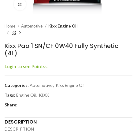
Click to enlarge
Home
Automotive
Kixx Engine Oil
Kixx Pao 1 SN/CF 0W40 Fully Synthetic
(4L)
Login to see Pointss
Categories:
Automotive
,
Kixx Engine Oil
Tags:
Engine Oil
,
KIXX
Share:
DESCRIPTION
DESCRIPTION