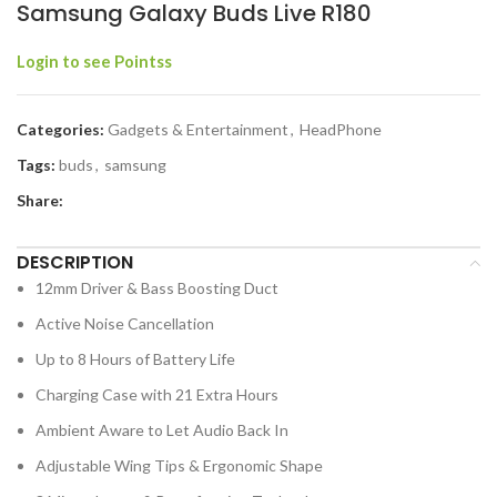
Samsung Galaxy Buds Live R180
Login to see Pointss
Categories:
Gadgets & Entertainment
,
HeadPhone
Tags:
buds
,
samsung
Share:
DESCRIPTION
12mm Driver & Bass Boosting Duct
Active Noise Cancellation
Up to 8 Hours of Battery Life
Charging Case with 21 Extra Hours
Ambient Aware to Let Audio Back In
Adjustable Wing Tips & Ergonomic Shape