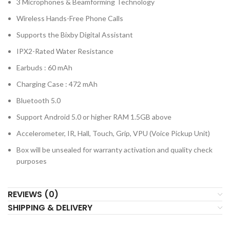
3 Microphones & Beamforming Technology
Wireless Hands-Free Phone Calls
Supports the Bixby Digital Assistant
IPX2-Rated Water Resistance
Earbuds : 60 mAh
Charging Case : 472 mAh
Bluetooth 5.0
Support Android 5.0 or higher RAM 1.5GB above
Accelerometer, IR, Hall, Touch, Grip, VPU (Voice Pickup Unit)
Box will be unsealed for warranty activation and quality check
purposes
REVIEWS (0)
SHIPPING & DELIVERY