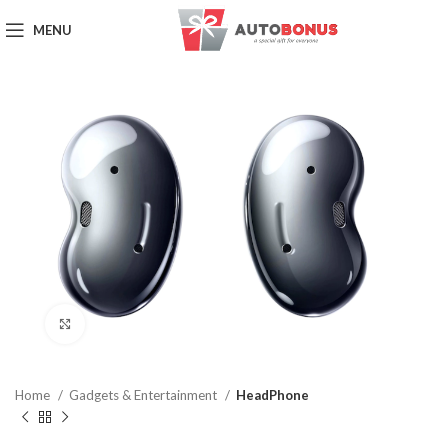
MENU
Click to enlarge
Home
Gadgets & Entertainment
HeadPhone