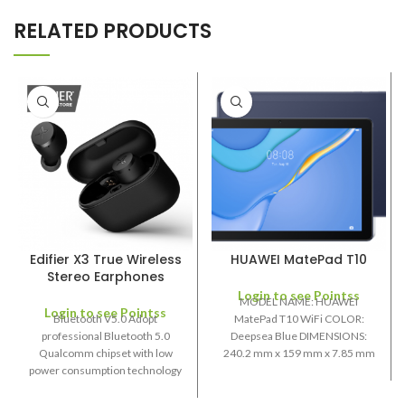
RELATED PRODUCTS
Edifier X3 True Wireless
HUAWEI MatePad T10
Stereo Earphones
Login to see Pointss
MODEL NAME: HUAWEI
Login to see Pointss
Bluetooth V5.0 Adopt
MatePad T10 WiFi COLOR:
professional Bluetooth 5.0
Deepsea Blue DIMENSIONS:
Qualcomm chipset with low
240.2 mm x 159 mm x 7.85 mm
power consumption technology
SCREEN SIZE:
and stable signal transmission to
extended playback