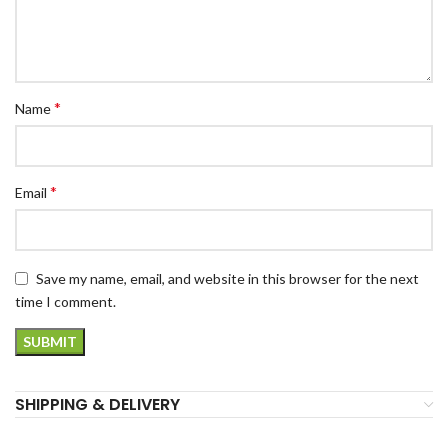
*
Name
*
Email
Save my name, email, and website in this browser for the next
time I comment.
SHIPPING & DELIVERY