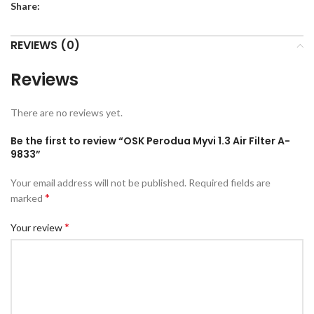
Share:
REVIEWS (0)
Reviews
There are no reviews yet.
Be the first to review “OSK Perodua Myvi 1.3 Air Filter A-
9833”
Your email address will not be published.
Required fields are
*
marked
*
Your review