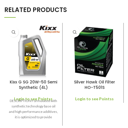
RELATED PRODUCTS
Kixx G SG 20W-50 Semi
Silver Hawk Oil Filter
Synthetic (4L)
HO-T501S
Login to see Pointss
Login to see Pointss
DESCRIPTION Formulated with
synthetic technology base oil
and high performance additives,
it is optimized to provide
outstanding protection and
lubricity