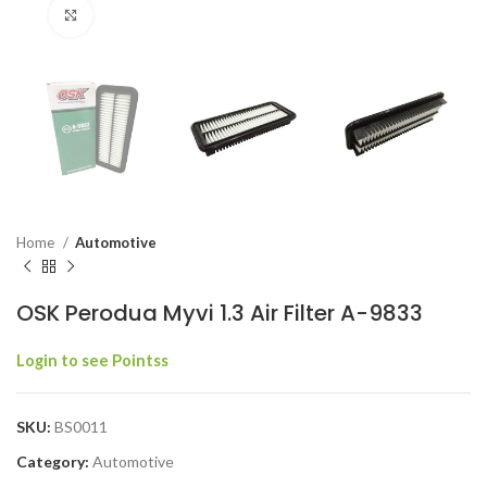
Click to enlarge
Home
Automotive
OSK Perodua Myvi 1.3 Air Filter A-9833
Login to see Pointss
SKU:
BS0011
Category:
Automotive